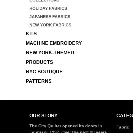
COLLECTIONS
HOLIDAY FABRICS
JAPANESE FABRICS
NEW YORK FABRICS
KITS
MACHINE EMBROIDERY
NEW YORK-THEMED
PRODUCTS
NYC BOUTIQUE
PATTERNS
OUR STORY
CATEG
The City Quilter opened its doors in
Fabric
February, 1997. Over the next 20 years