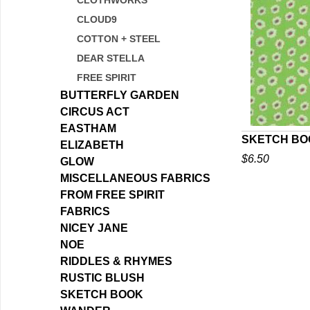
CLOTHWORKS
CLOUD9
COTTON + STEEL
DEAR STELLA
FREE SPIRIT
BUTTERFLY GARDEN
CIRCUS ACT
EASTHAM
SKETCH BOO
ELIZABETH
$6.50
GLOW
Q
MISCELLANEOUS FABRICS
FROM FREE SPIRIT
FABRICS
NICEY JANE
NOE
RIDDLES & RHYMES
RUSTIC BLUSH
SKETCH BOOK