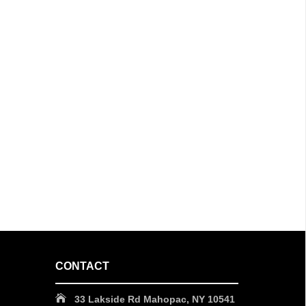
CONTACT
33 Lakside Rd Mahopac, NY 10541