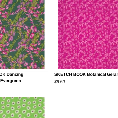
K Dancing
SKETCH BOOK Botanical Gera
 Evergreen
$6.50
UICK VIEW
QUICK VIEW