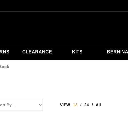
ERNS
CLEARANCE
KITS
BERNIN
 Book
VIEW
12
/
24
/
All