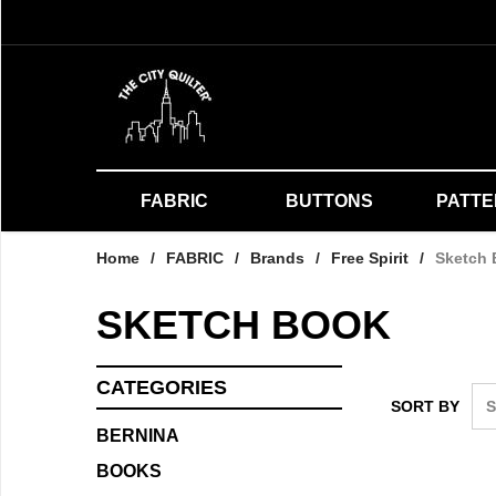
FABRIC
BUTTONS
PATT
Home
/
FABRIC
/
Brands
/
Free Spirit
/
Sketch
SKETCH BOOK
CATEGORIES
SORT BY
BERNINA
BOOKS