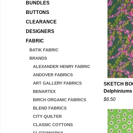
BUNDLES
BUTTONS
CLEARANCE
DESIGNERS
FABRIC
BATIK FABRIC
BRANDS
ALEXANDER HENRY FABRIC
ANDOVER FABRICS
ART GALLERY FABRICS
SKETCH BOO
Delphiniums
BENARTEX
Q
$6.50
BIRCH ORGANIC FABRICS
BLEND FABRICS
CITY QUILTER
CLASSIC COTTONS