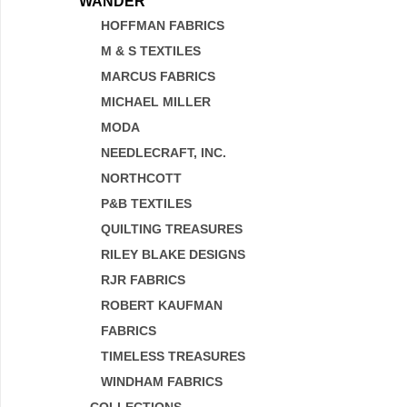
WANDER
HOFFMAN FABRICS
M & S TEXTILES
MARCUS FABRICS
MICHAEL MILLER
MODA
NEEDLECRAFT, INC.
NORTHCOTT
P&B TEXTILES
QUILTING TREASURES
RILEY BLAKE DESIGNS
RJR FABRICS
ROBERT KAUFMAN
FABRICS
TIMELESS TREASURES
WINDHAM FABRICS