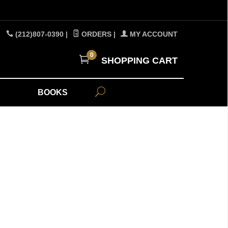
(212)807-0390
|
ORDERS
|
MY ACCOUNT
0
SHOPPING CART
A
BOOKS