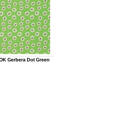
K Gerbera Dot Green
UICK VIEW