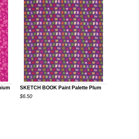
nium
SKETCH BOOK Paint Palette Plum
$6.50
QUICK VIEW