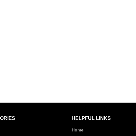
ORIES
HELPFUL LINKS
Home