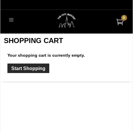
0
SHOPPING CART
Your shopping cart is currently empty.
Start Shopping