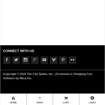
CONNECT WITH US
Copyright © 2026 The City Quilter, Inc.. |
Ecommerce Shopping Cart
Software by Miva, Inc.
HOME
SHOP
CART
LINKS