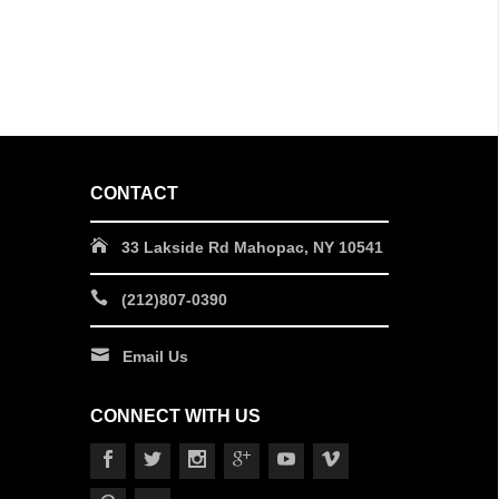
CONTACT
33 Lakside Rd Mahopac, NY 10541
(212)807-0390
Email Us
CONNECT WITH US