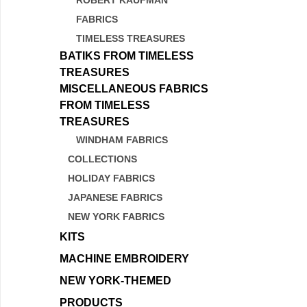
ROBERT KAUFMAN
FABRICS
TIMELESS TREASURES
BATIKS FROM TIMELESS
TREASURES
MISCELLANEOUS FABRICS
FROM TIMELESS
TREASURES
WINDHAM FABRICS
COLLECTIONS
HOLIDAY FABRICS
JAPANESE FABRICS
NEW YORK FABRICS
KITS
MACHINE EMBROIDERY
NEW YORK-THEMED
PRODUCTS