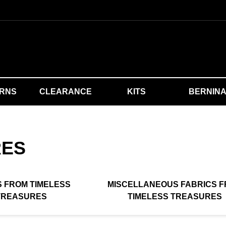
ERNS
CLEARANCE
KITS
BERNIN
RES
S FROM TIMELESS
MISCELLANEOUS FABRICS 
TREASURES
TIMELESS TREASURES