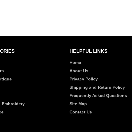
ORIES
HELPFUL LINKS
Home
rs
About Us
tique
Privacy Policy
Shipping and Return Policy
s
Frequently Asked Questions
 Embroidery
Site Map
ce
Contact Us