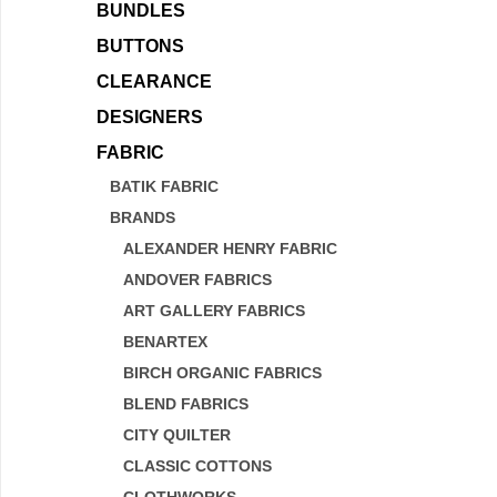
BUNDLES
BUTTONS
CLEARANCE
DESIGNERS
FABRIC
BATIK FABRIC
BRANDS
ALEXANDER HENRY FABRIC
ANDOVER FABRICS
ART GALLERY FABRICS
BENARTEX
BIRCH ORGANIC FABRICS
BLEND FABRICS
CITY QUILTER
CLASSIC COTTONS