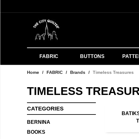
FABRIC
BUTTONS
PATT
Home
/
FABRIC
/
Brands
/
Timeless Treasures
TIMELESS TREASU
CATEGORIES
BATIK
BERNINA
BOOKS