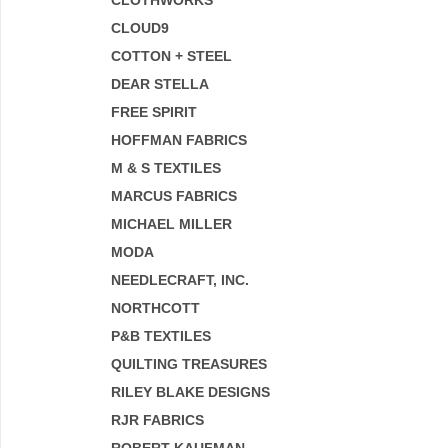
CLOTHWORKS
CLOUD9
COTTON + STEEL
DEAR STELLA
FREE SPIRIT
HOFFMAN FABRICS
M & S TEXTILES
MARCUS FABRICS
MICHAEL MILLER
MODA
NEEDLECRAFT, INC.
NORTHCOTT
P&B TEXTILES
QUILTING TREASURES
RILEY BLAKE DESIGNS
RJR FABRICS