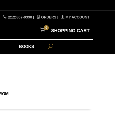
(212)807-0390
|
ORDERS
|
MY ACCOUNT
0
SHOPPING CART
A
BOOKS
FROM