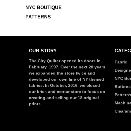
NYC BOUTIQUE
PATTERNS
OUR STORY
CATEG
The City Quilter opened its doors in
Fabric
February, 1997. Over the next 20 years
Designe
we expanded the store twice and
NYC Bou
developed our own line of NY themed
fabrics. In October, 2016, we closed
Buttons
our brick and mortar store to focus on
Pattern
creating and selling our 18 original
Machine
prints.
Clearan