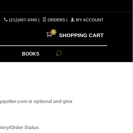
(212)807-0390
|
ORDERS
|
MY ACCOUNT
0
SHOPPING CART
A
BOOKS
yquilter.com is optional and give
tory/Order Status