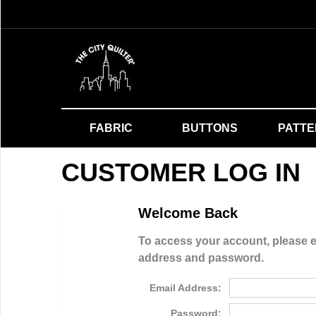
FABRIC
BUTTONS
PATT
CUSTOMER LOG IN
Welcome Back
To access your account, please e
address and password.
Email Address:
Password: