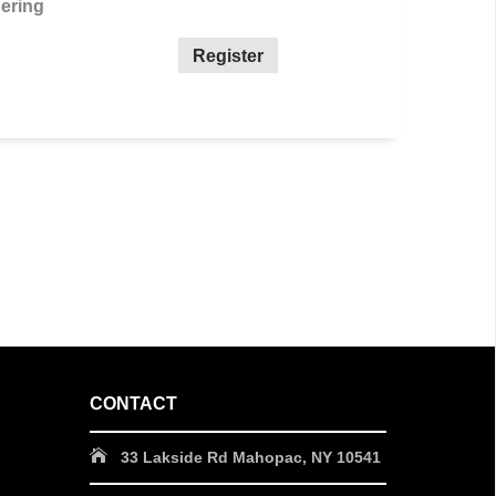
ering
Register
CONTACT
33 Lakside Rd Mahopac, NY 10541