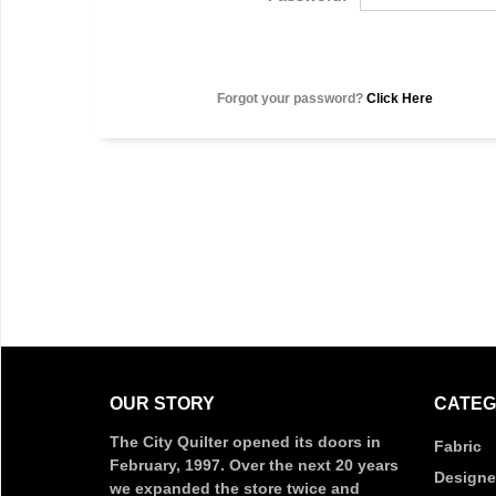
Forgot your password?
Click Here
OUR STORY
CATEG
The City Quilter opened its doors in
Fabric
February, 1997. Over the next 20 years
Designe
we expanded the store twice and