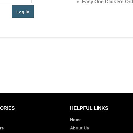
Easy One Click Re-Ord
ORIES
HELPFUL LINKS
Home
rs
About Us