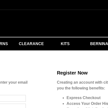
ERNS
CLEARANCE
KITS
BERNIN
Register Now
nter your email
Creating an account with cit
you the following benefits:
Express Checkout
Access Your Order His