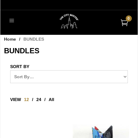
0
Home
/
BUNDLES
BUNDLES
SORT BY
VIEW
12
/
24
/
All