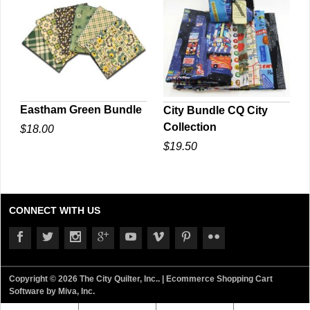
Eastham Green Bundle
City Bundle CQ City
Collection
$18.00
QUICK VIEW
QUICK VIEW
$19.50
CONNECT WITH US
Copyright © 2026 The City Quilter, Inc.. |
Ecommerce Shopping Cart
Software by Miva, Inc.