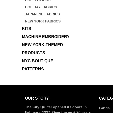
COLLECTIONS
HOLIDAY FABRICS
JAPANESE FABRICS
NEW YORK FABRICS
KITS
MACHINE EMBROIDERY
NEW YORK-THEMED
PRODUCTS
NYC BOUTIQUE
PATTERNS
OUR STORY
CATEG
The City Quilter opened its doors in
Fabric
February, 1997. Over the next 20 years