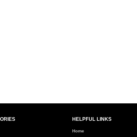
ORIES
HELPFUL LINKS
Home