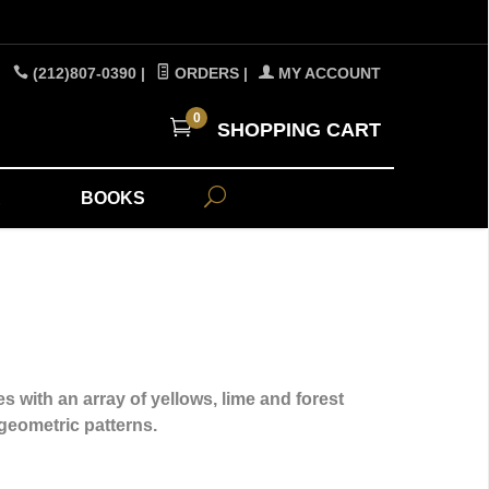
(212)807-0390
|
ORDERS
|
MY ACCOUNT
0
SHOPPING CART
A
BOOKS
s with an array of yellows, lime and forest
 geometric patterns.