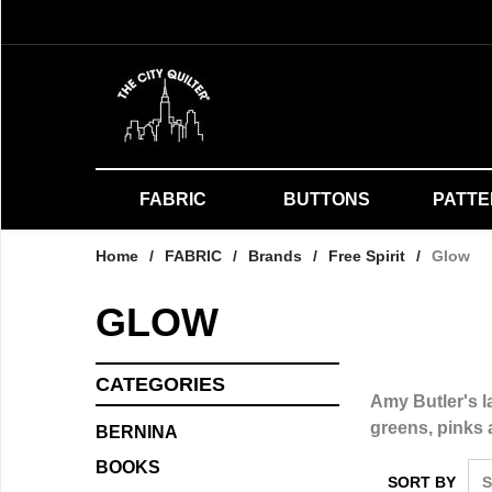
FABRIC
BUTTONS
PATT
Home
/
FABRIC
/
Brands
/
Free Spirit
/
Glow
GLOW
CATEGORIES
Amy Butler's la
greens, pinks 
BERNINA
BOOKS
SORT BY