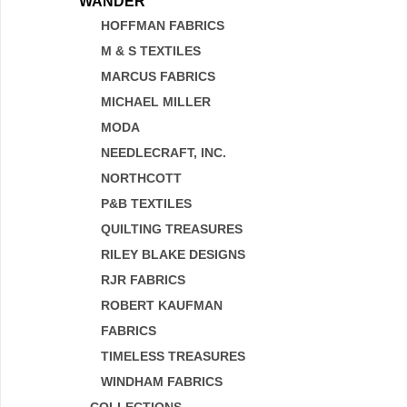
WANDER
HOFFMAN FABRICS
M & S TEXTILES
MARCUS FABRICS
MICHAEL MILLER
MODA
NEEDLECRAFT, INC.
NORTHCOTT
P&B TEXTILES
QUILTING TREASURES
RILEY BLAKE DESIGNS
RJR FABRICS
ROBERT KAUFMAN
FABRICS
TIMELESS TREASURES
WINDHAM FABRICS