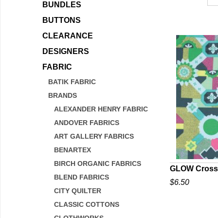
BUNDLES
BUTTONS
CLEARANCE
DESIGNERS
FABRIC
BATIK FABRIC
BRANDS
ALEXANDER HENRY FABRIC
ANDOVER FABRICS
ART GALLERY FABRICS
BENARTEX
BIRCH ORGANIC FABRICS
GLOW Cross
BLEND FABRICS
$6.50
Q
CITY QUILTER
CLASSIC COTTONS