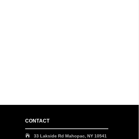
CONTACT
33 Lakside Rd Mahopac, NY 10541