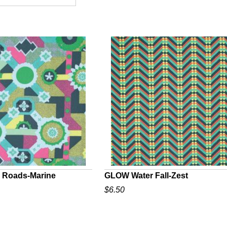
 Roads-Marine
GLOW Water Fall-Zest
$6.50
UICK VIEW
QUICK VIEW