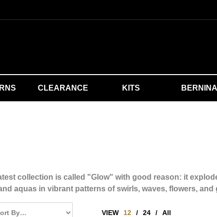
ERNS
CLEARANCE
KITS
BERNIN
test collection is called "Glow" with good reason: it explode
and aquas in vibrant patterns of swirls, waves, flowers, and
VIEW
12
/
24
/
All