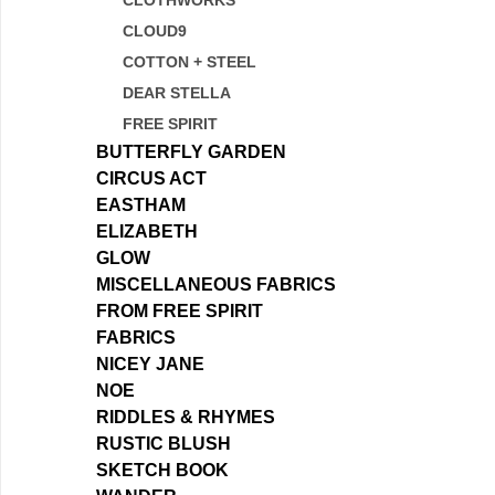
CLOTHWORKS
CLOUD9
COTTON + STEEL
DEAR STELLA
FREE SPIRIT
BUTTERFLY GARDEN
CIRCUS ACT
EASTHAM
ELIZABETH
GLOW
MISCELLANEOUS FABRICS
FROM FREE SPIRIT
FABRICS
NICEY JANE
NOE
RIDDLES & RHYMES
RUSTIC BLUSH
SKETCH BOOK