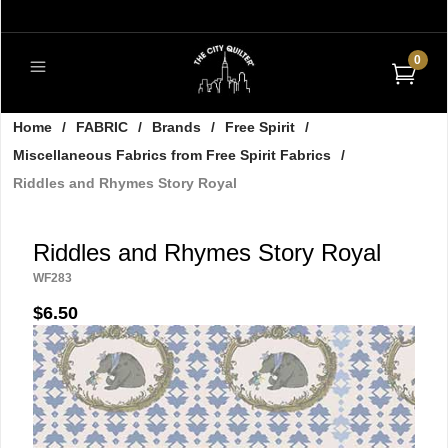
0
Home
/
FABRIC
/
Brands
/
Free Spirit
/
Miscellaneous Fabrics from Free Spirit Fabrics
/
Riddles and Rhymes Story Royal
Riddles and Rhymes Story Royal
WF283
$6.50