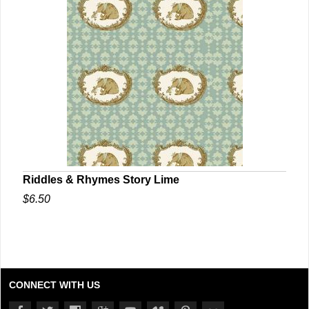
Riddles & Rhymes Story Lime
$6.50
CONNECT WITH US