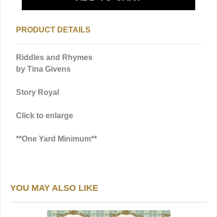
PRODUCT DETAILS
Riddles and Rhymes
by Tina Givens
Story Royal
Click to enlarge
**One Yard Minimum**
YOU MAY ALSO LIKE