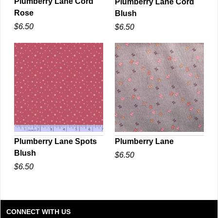
Plumberry Lane Cord
Plumberry Lane Cord
Rose
Blush
QUICK VIEW
QUICK VIEW
$6.50
$6.50
Plumberry Lane Spots
Plumberry Lane
Blush
$6.50
QUICK VIEW
QUICK VIEW
$6.50
CONNECT WITH US