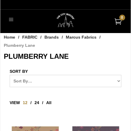
0
Home
/
FABRIC
/
Brands
/
Marcus Fabrics
/
Plumberry Lane
PLUMBERRY LANE
SORT BY
VIEW
12
/
24
/
All