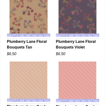
Plumberry Lane Floral
Plumberry Lane Floral
Bouquets Violet
Bouquets Tan
QUICK VIEW
QUICK VIEW
$6.50
$6.50