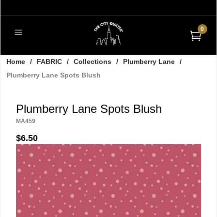
0
Home
/
FABRIC
/
Collections
/
Plumberry Lane
/
Plumberry Lane Spots Blush
Plumberry Lane Spots Blush
MA459
$6.50