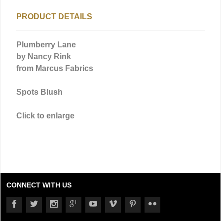
PRODUCT DETAILS
Plumberry Lane
by Nancy Rink
from Marcus Fabrics
Spots Blush
Click to enlarge
CONNECT WITH US