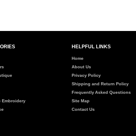
ORIES
HELPFUL LINKS
Home
rs
About Us
tique
Privacy Policy
Shipping and Return Policy
s
Frequently Asked Questions
 Embroidery
Site Map
ce
Contact Us