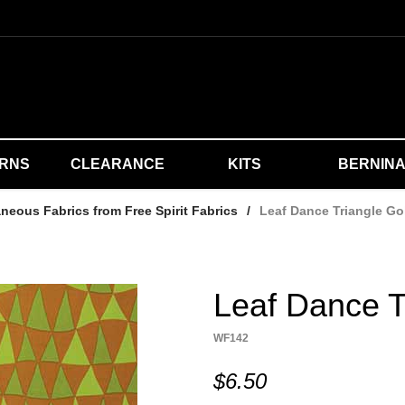
ERNS
CLEARANCE
KITS
BERNIN
aneous Fabrics from Free Spirit Fabrics
/
Leaf Dance Triangle Go
Leaf Dance T
WF142
$6.50