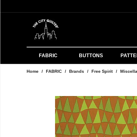
FABRIC
BUTTONS
PATT
Home
/
FABRIC
/
Brands
/
Free Spirit
/
Miscell