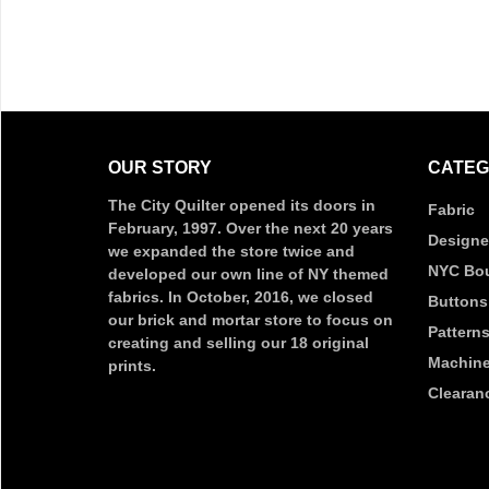
OUR STORY
CATEG
The City Quilter opened its doors in
Fabric
February, 1997. Over the next 20 years
Designe
we expanded the store twice and
NYC Bou
developed our own line of NY themed
fabrics. In October, 2016, we closed
Buttons
our brick and mortar store to focus on
Pattern
creating and selling our 18 original
Machine
prints.
Clearan