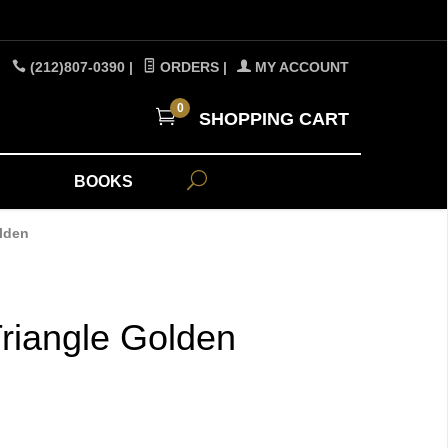
(212)807-0390
|
ORDERS
|
MY ACCOUNT
0
SHOPPING CART
A
BOOKS
lden
riangle Golden