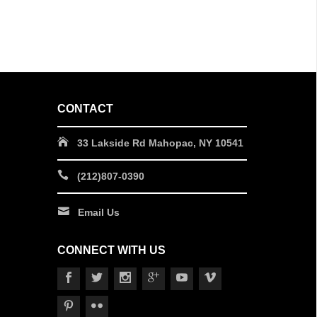
CONTACT
33 Lakside Rd Mahopac, NY 10541
(212)807-0390
Email Us
CONNECT WITH US