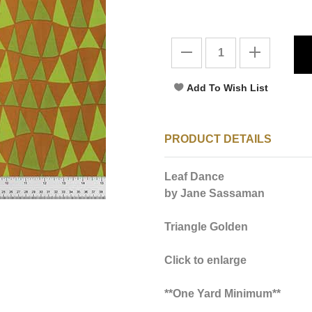
PRODUCT DETAILS
Leaf Dance
by Jane Sassaman
Triangle Golden
Click to enlarge
**One Yard Minimum**