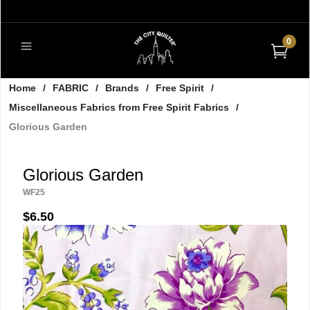
0
Home
/
FABRIC
/
Brands
/
Free Spirit
/
Miscellaneous Fabrics from Free Spirit Fabrics
/
Glorious Garden
Glorious Garden
WF25
$6.50