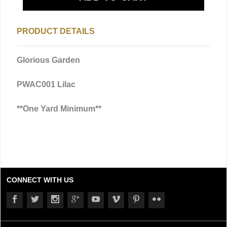
PRODUCT DETAILS
Glorious Garden
PWAC001 Lilac
**One Yard Minimum**
CONNECT WITH US