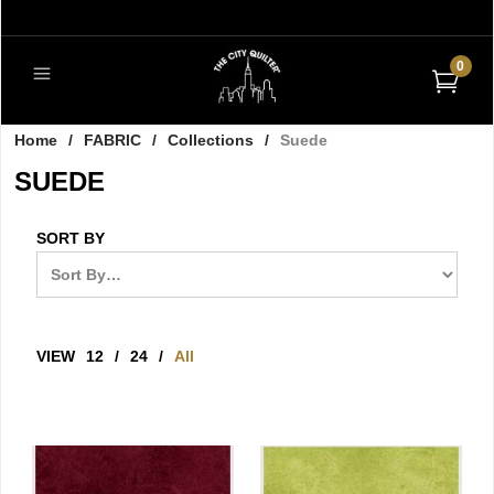
0
Home
/
FABRIC
/
Collections
/
Suede
SUEDE
SORT BY
VIEW
12
/
24
/
All