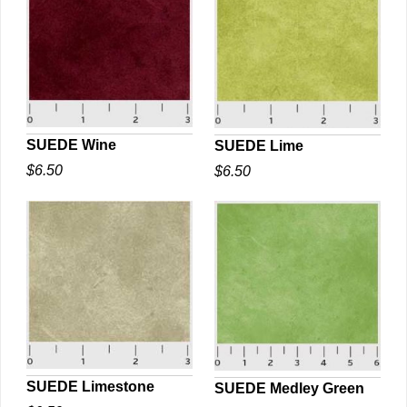
SUEDE Wine
SUEDE Lime
$6.50
$6.50
QUICK VIEW
QUICK VIEW
SUEDE Limestone
SUEDE Medley Green