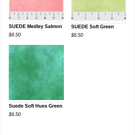
SUEDE Medley Salmon
SUEDE Soft Green
$6.50
$6.50
QUICK VIEW
QUICK VIEW
Suede Soft Hues Green
$6.50
QUICK VIEW