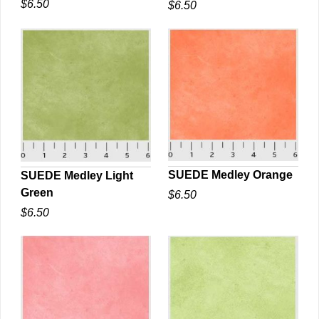
$6.50
$6.50
QUICK VIEW
QUICK VIEW
SUEDE Medley Orange
SUEDE Medley Light
Green
$6.50
QUICK VIEW
QUICK VIEW
$6.50