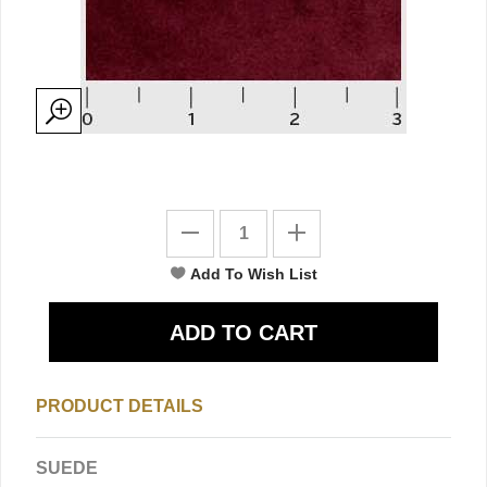
PRODUCT DETAILS
SUEDE