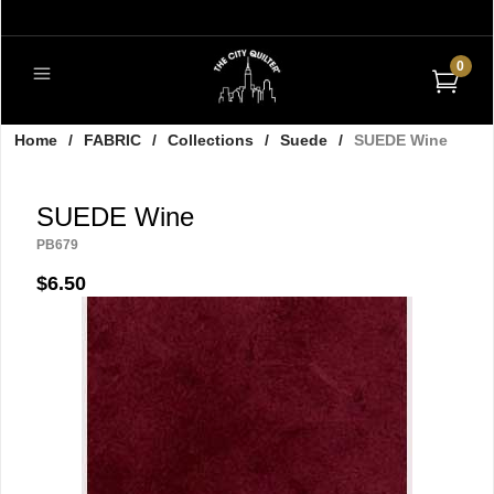
0
Home
/
FABRIC
/
Collections
/
Suede
/
SUEDE Wine
SUEDE Wine
PB679
$6.50