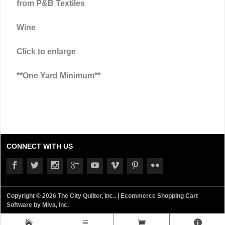
from P&B Textiles
Wine
Click to enlarge
**One Yard Minimum**
CONNECT WITH US
Copyright © 2026 The City Quilter, Inc.. |
Ecommerce Shopping Cart
Software by Miva, Inc.