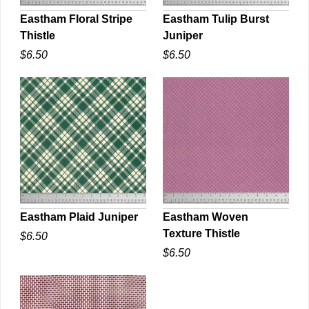
Eastham Floral Stripe
Eastham Tulip Burst
Thistle
Juniper
QUICK VIEW
QUICK VIEW
$6.50
$6.50
Eastham Plaid Juniper
Eastham Woven
Texture Thistle
$6.50
QUICK VIEW
QUICK VIEW
$6.50