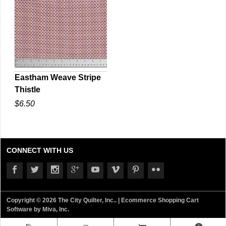
Eastham Weave Stripe
Thistle
QUICK VIEW
$6.50
CONNECT WITH US
Copyright © 2026 The City Quilter, Inc.. |
Ecommerce Shopping Cart
Software by Miva, Inc.