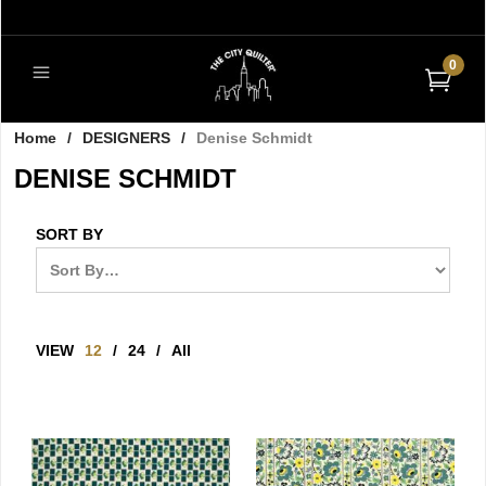
0
Home
/
DESIGNERS
/
Denise Schmidt
DENISE SCHMIDT
SORT BY
VIEW
12
/
24
/
All