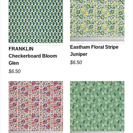
Eastham Floral Stripe
FRANKLIN
Juniper
Checkerboard Bloom
QUICK VIEW
QUICK VIEW
$6.50
Glen
$6.50