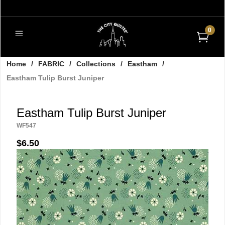
0
Home
/
FABRIC
/
Collections
/
Eastham
/
Eastham Tulip Burst Juniper
Eastham Tulip Burst Juniper
WF547
$6.50