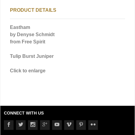
PRODUCT DETAILS
Eastham
by Denyse Schmidt
from Free Spirit
Tulip Burst Juniper
Click to enlarge
CONNECT WITH US