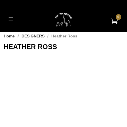
0
Home
/
DESIGNERS
/
Heather Ross
HEATHER ROSS