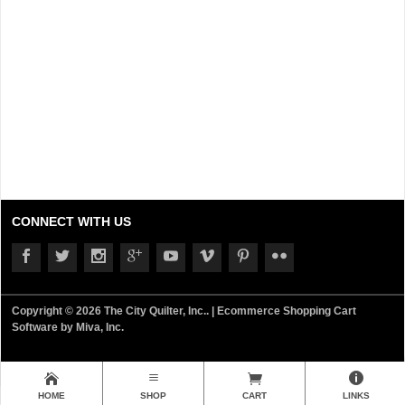
CONNECT WITH US
Copyright © 2026 The City Quilter, Inc.. |
Ecommerce Shopping Cart
Software by Miva, Inc.
HOME
SHOP
CART
LINKS