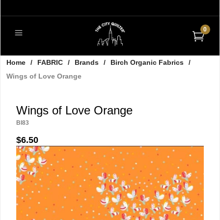
0
Home
/
FABRIC
/
Brands
/
Birch Organic Fabrics
/
Wings of Love Orange
Wings of Love Orange
BI83
$6.50