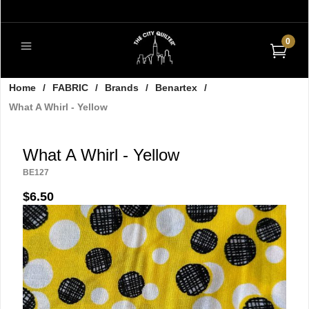
0
Home
/
FABRIC
/
Brands
/
Benartex
/
What A Whirl - Yellow
What A Whirl - Yellow
BE127
$6.50