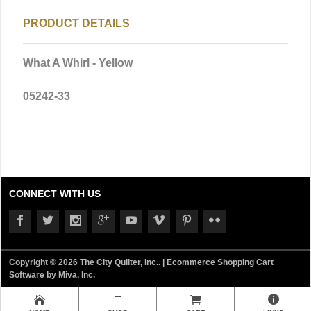
PRODUCT DETAILS
What A Whirl - Yellow
05242-33
CONNECT WITH US
Copyright © 2026 The City Quilter, Inc.. |
Ecommerce Shopping Cart
Software by Miva, Inc.