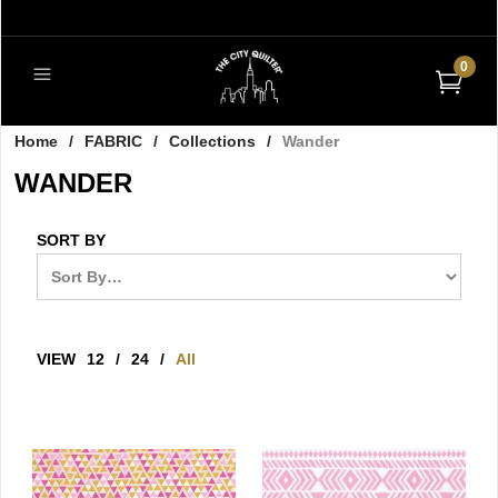
0
Home
/
FABRIC
/
Collections
/
Wander
WANDER
SORT BY
VIEW
12
/
24
/
All