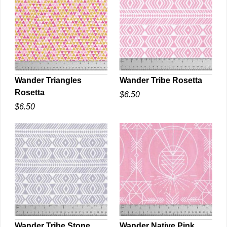
Wander Triangles
Wander Tribe Rosetta
Rosetta
$6.50
QUICK VIEW
QUICK VIEW
$6.50
Wander Tribe Stone
Wander Native Pink