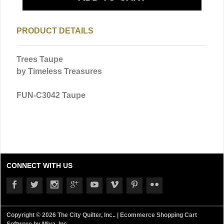
PRODUCT DETAILS
Trees Taupe
by Timeless Treasures
FUN-C3042 Taupe
CONNECT WITH US
Copyright © 2026 The City Quilter, Inc.. |
Ecommerce Shopping Cart
Software by Miva, Inc.