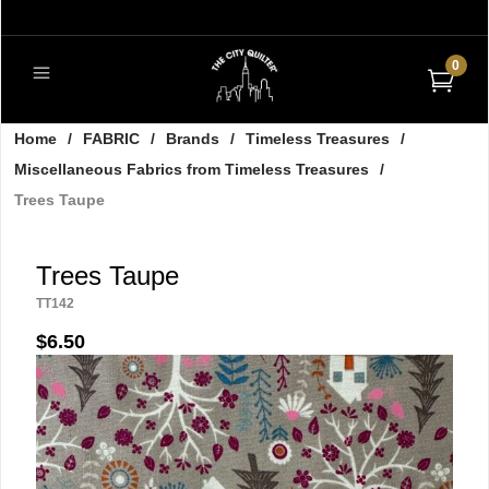
0
Home
/
FABRIC
/
Brands
/
Timeless Treasures
/
Miscellaneous Fabrics from Timeless Treasures
/
Trees Taupe
Trees Taupe
TT142
$6.50