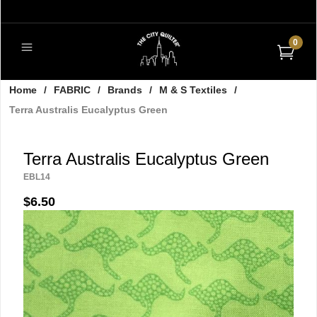
0
Home
/
FABRIC
/
Brands
/
M & S Textiles
/
Terra Australis Eucalyptus Green
Terra Australis Eucalyptus Green
EBL14
$6.50