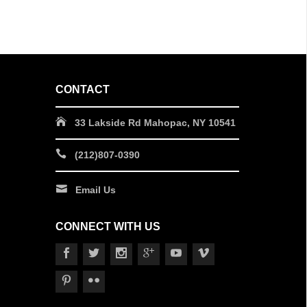
CONTACT
33 Lakside Rd Mahopac, NY 10541
(212)807-0390
Email Us
CONNECT WITH US