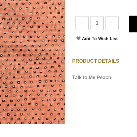
PRODUCT DETAILS
Talk to Me Peach