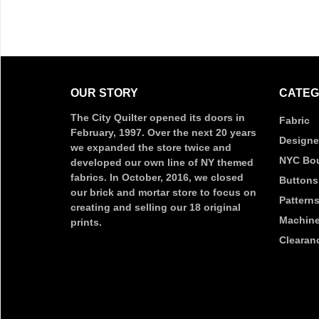
OUR STORY
CATEG
The City Quilter opened its doors in
Fabric
February, 1997. Over the next 20 years
Designe
we expanded the store twice and
NYC Bou
developed our own line of NY themed
fabrics. In October, 2016, we closed
Buttons
our brick and mortar store to focus on
Pattern
creating and selling our 18 original
Machine
prints.
Clearan