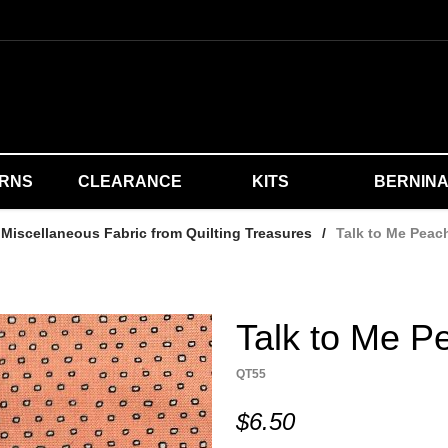
ERNS
CLEARANCE
KITS
BERNIN
Miscellaneous Fabric from Quilting Treasures
/
Talk to Me Peac
Talk to Me P
QT55
$6.50