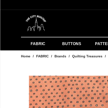
FABRIC
BUTTONS
PATT
Home
/
FABRIC
/
Brands
/
Quilting Treasures
/