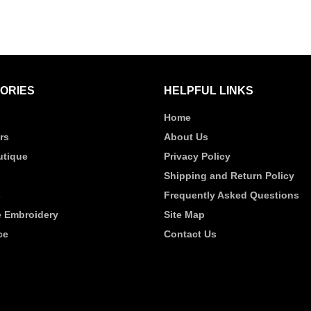
ORIES
HELPFUL LINKS
Home
rs
About Us
tique
Privacy Policy
Shipping and Return Policy
s
Frequently Asked Questions
 Embroidery
Site Map
ce
Contact Us