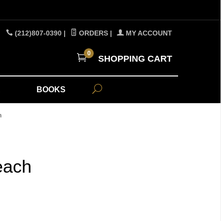
(212)807-0390
|
ORDERS
|
MY ACCOUNT
0
SHOPPING CART
A
BOOKS
h
each