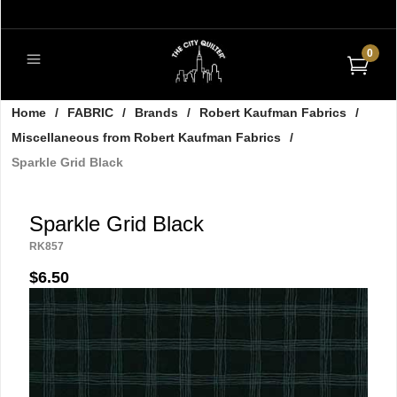
0
Home
/
FABRIC
/
Brands
/
Robert Kaufman Fabrics
/
Miscellaneous from Robert Kaufman Fabrics
/
Sparkle Grid Black
Sparkle Grid Black
RK857
$6.50