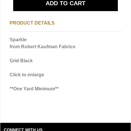
PRODUCT DETAILS
Sparkle
from Robert Kaufman Fabrics
Grid Black
Click to enlarge
**One Yard Minimum**
CONNECT WITH US