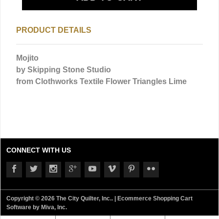
PRODUCT DETAILS
Mojito
by Skipping Stone Studio
from Clothworks Textile
Flower Triangles Lime
CONNECT WITH US
Copyright © 2026 The City Quilter, Inc.. |
Ecommerce Shopping Cart
Software by Miva, Inc.