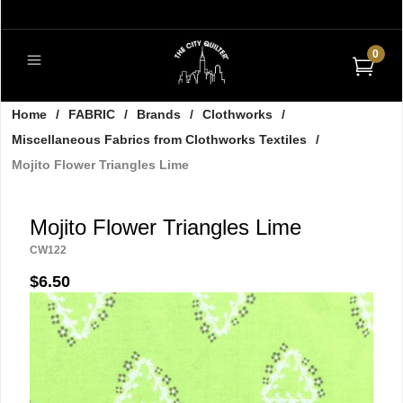
0
Home
/
FABRIC
/
Brands
/
Clothworks
/
Miscellaneous Fabrics from Clothworks Textiles
/
Mojito Flower Triangles Lime
Mojito Flower Triangles Lime
CW122
$6.50