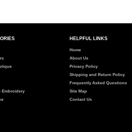
ORIES
HELPFUL LINKS
Home
rs
About Us
tique
Privacy Policy
Shipping and Return Policy
s
Frequently Asked Questions
 Embroidery
Site Map
ce
Contact Us