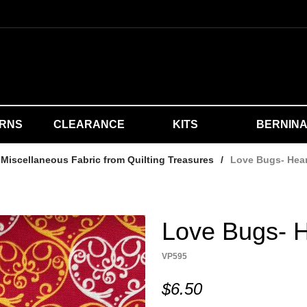
ERNS
CLEARANCE
KITS
BERNIN
Miscellaneous Fabric from Quilting Treasures
/
Love Bugs- Hea
Love Bugs- H
VP595
$6.50