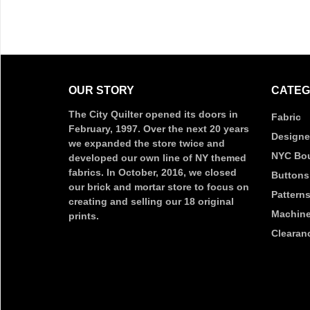
OUR STORY
CATEG
The City Quilter opened its doors in
Fabric
February, 1997. Over the next 20 years
Designe
we expanded the store twice and
NYC Bou
developed our own line of NY themed
fabrics. In October, 2016, we closed
Buttons
our brick and mortar store to focus on
Pattern
creating and selling our 18 original
Machine
prints.
Clearan