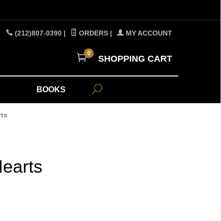
(212)807-0390
|
ORDERS
|
MY ACCOUNT
0
SHOPPING CART
A
BOOKS
rts
earts