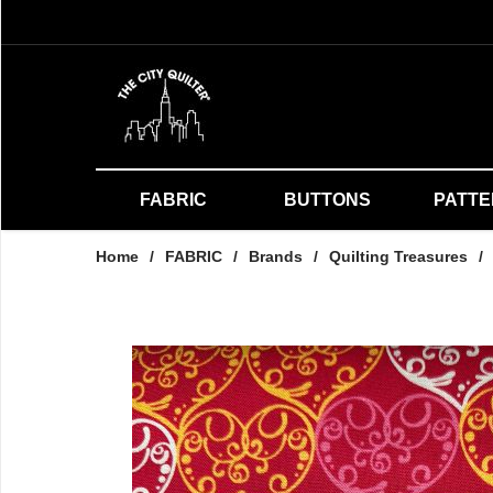
FABRIC
BUTTONS
PATT
Home
/
FABRIC
/
Brands
/
Quilting Treasures
/