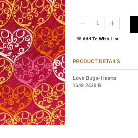
PRODUCT DETAILS
Love Bugs- Hearts
1649-2420-R