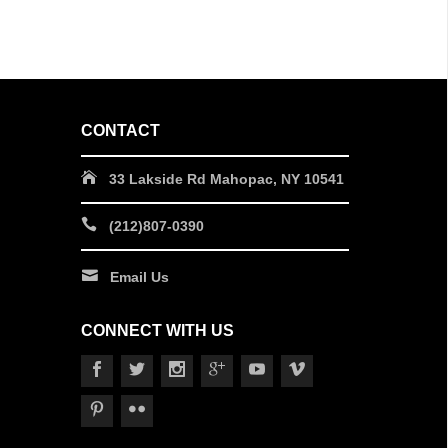
CONTACT
33 Lakside Rd Mahopac, NY 10541
(212)807-0390
Email Us
CONNECT WITH US