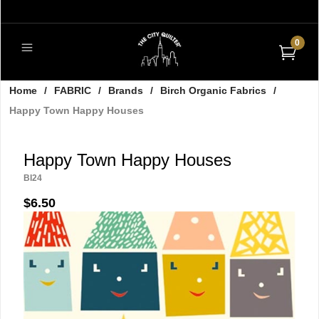
0
Home
/
FABRIC
/
Brands
/
Birch Organic Fabrics
/
Happy Town Happy Houses
Happy Town Happy Houses
BI24
$6.50