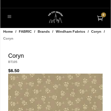
0
Home
/
FABRIC
/
Brands
/
Windham Fabrics
/
Coryn
/
Coryn
Coryn
BT105
$6.50