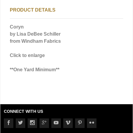
PRODUCT DETAILS
Coryn
by Lisa DeBee Schiller
from Windham Fabrics
Click to enlarge
**One Yard Minimum**
CONNECT WITH US