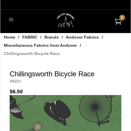
0
Home
/
FABRIC
/
Brands
/
Andover Fabrics
/
Miscellaneous Fabrics from Andover
/
Chillingsworth Bicycle Race
Chillingsworth Bicycle Race
AN221
$6.50