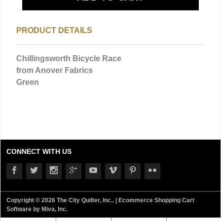
PRODUCT DETAILS
Chillingsworth Bicycle Race
from Anover Fabrics
Green
CONNECT WITH US
Copyright © 2026 The City Quilter, Inc.. |
Ecommerce Shopping Cart
Software by Miva, Inc.