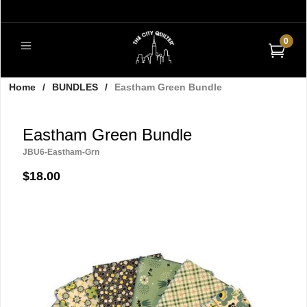
0
Home
/
BUNDLES
/
Eastham Green Bundle
Eastham Green Bundle
JBU6-Eastham-Grn
$18.00