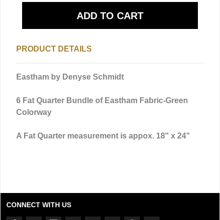
PRODUCT DETAILS
Eastham by Denyse Schmidt
6 Fat Quarter Bundle of Eastham Fabric-Green
Colorway
A Fat Quarter measurement is appox. 18" x 24"
CONNECT WITH US