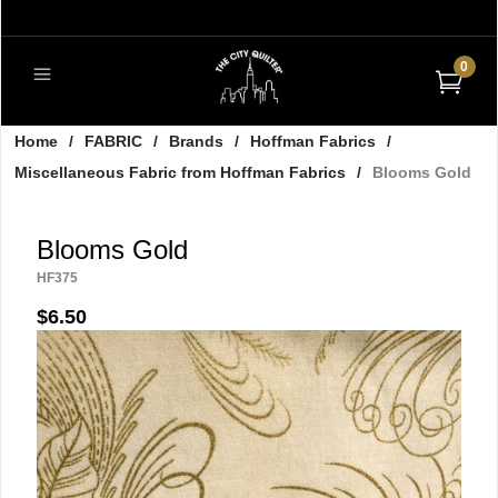
0
Home
/
FABRIC
/
Brands
/
Hoffman Fabrics
/
Miscellaneous Fabric from Hoffman Fabrics
/
Blooms Gold
Blooms Gold
HF375
$6.50