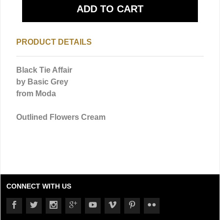
PRODUCT DETAILS
Black Tie Affair
by Basic Grey
from Moda
Outlined Flowers Cream
CONNECT WITH US