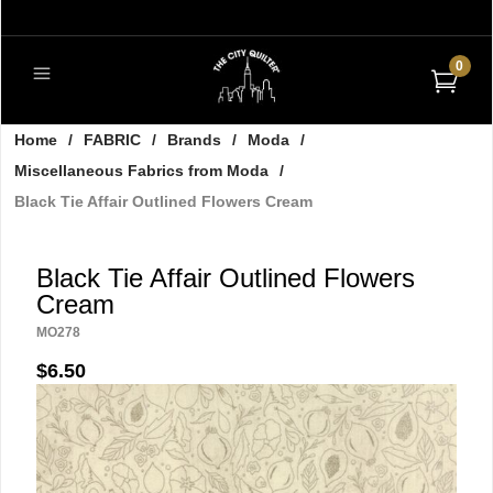
0
Home
/
FABRIC
/
Brands
/
Moda
/
Miscellaneous Fabrics from Moda
/
Black Tie Affair Outlined Flowers Cream
Black Tie Affair Outlined Flowers
Cream
MO278
$6.50