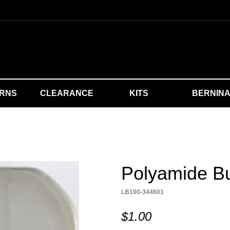
ERNS
CLEARANCE
KITS
BERNIN
Polyamide Bu
LB100-344601
$1.00