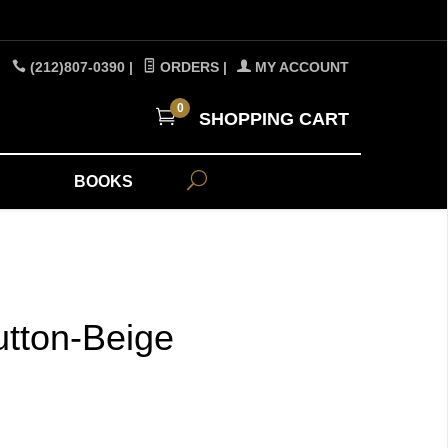
(212)807-0390
|
ORDERS
|
MY ACCOUNT
0
SHOPPING CART
A
BOOKS
tton-Beige