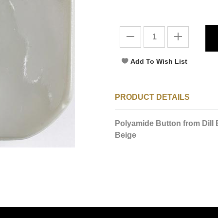
PRODUCT DETAILS
Polyamide Button from Dill
Beige