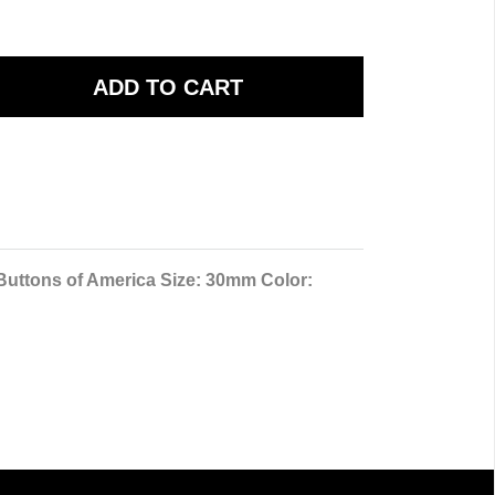
 Buttons of America Size: 30mm Color: