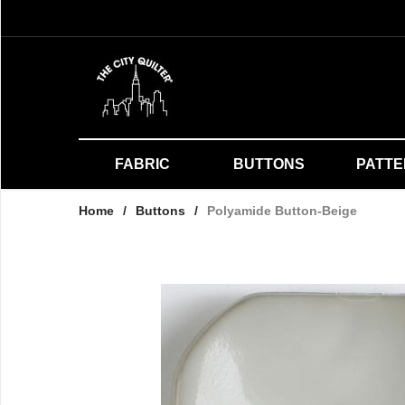
FABRIC
BUTTONS
PATT
Home
/
Buttons
/
Polyamide Button-Beige