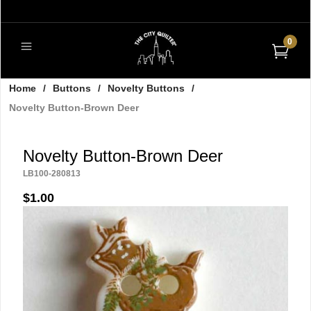
0
Home
/
Buttons
/
Novelty Buttons
/
Novelty Button-Brown Deer
Novelty Button-Brown Deer
LB100-280813
$1.00