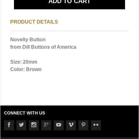
PRODUCT DETAILS
Novelty Button
from Dill Buttons of America
Size: 20mm
Color: Brown
CONNECT WITH US