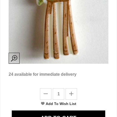
24
available for immediate delivery