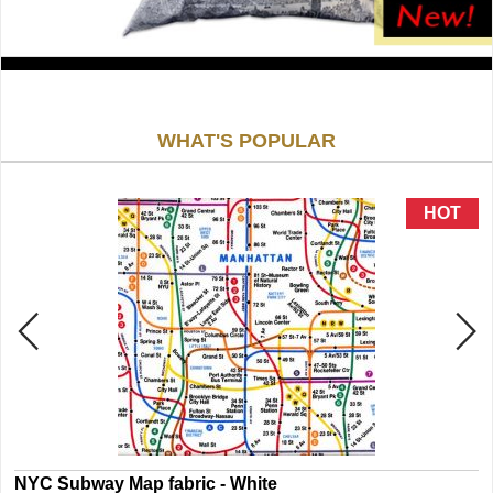
WHAT'S POPULAR
NYC Subway Map fabric - White
N