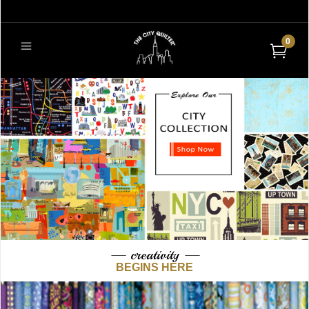
0
— creativity —
BEGINS HERE