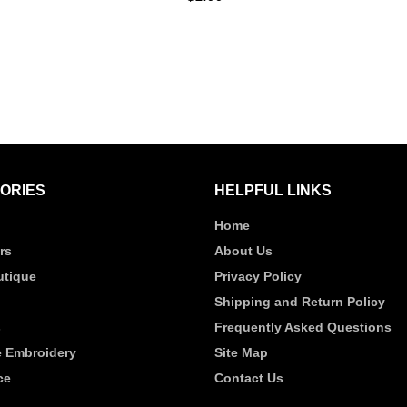
UICK VIEW
QUICK VIEW
ORIES
HELPFUL LINKS
Home
rs
About Us
tique
Privacy Policy
Shipping and Return Policy
s
Frequently Asked Questions
 Embroidery
Site Map
ce
Contact Us