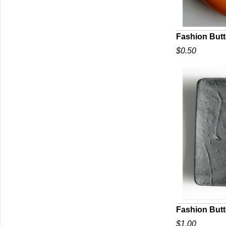
Fashion But
$0.50
Q
Fashion But
$1.00