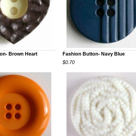
on- Brown Heart
Fashion Button- Navy Blue
$0.70
UICK VIEW
QUICK VIEW