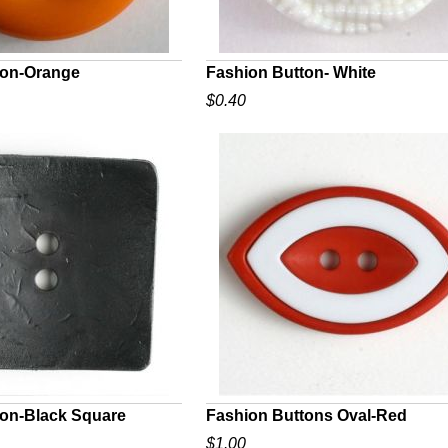
ton-Orange
Fashion Button- White
$0.40
UICK VIEW
QUICK VIEW
ton-Black Square
Fashion Buttons Oval-Red
$1.00