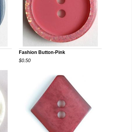
Fashion Button-Pink
$0.50
QUICK VIEW