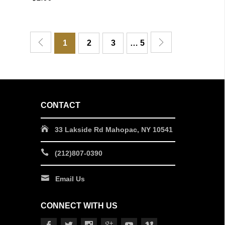
QUICK VIEW
1
2
3
… 5
CONTACT
33 Lakside Rd Mahopac, NY 10541
(212)807-0390
Email Us
CONNECT WITH US