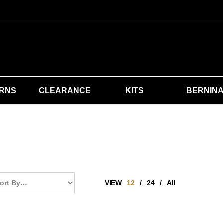
ERNS
CLEARANCE
KITS
BERNIN
VIEW
12
/
24
/
All