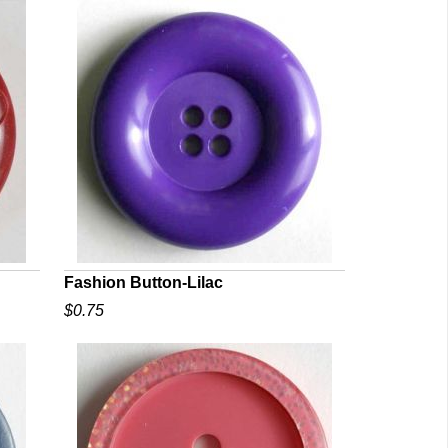
Fashion Button-Lilac
$0.75
QUICK VIEW