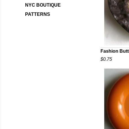
NYC BOUTIQUE
PATTERNS
Fashion Butt
$0.75
Q