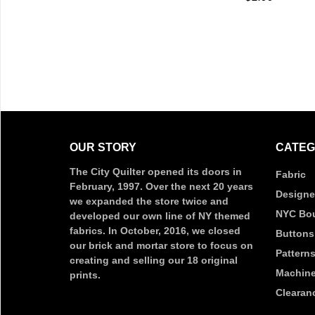
Q
OUR STORY
CATEG
The City Quilter opened its doors in
Fabric
February, 1997. Over the next 20 years
Designe
we expanded the store twice and
NYC Bou
developed our own line of NY themed
fabrics. In October, 2016, we closed
Buttons
our brick and mortar store to focus on
Pattern
creating and selling our 18 original
Machine
prints.
Clearan