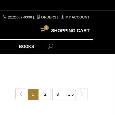
(212)807-0390
|
ORDERS
|
MY ACCOUNT
0
SHOPPING CART
A
BOOKS
1
2
3
… 5