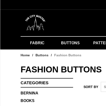
FABRIC
BUTTONS
PATT
Home
/
Buttons
/
Fashion Buttons
FASHION BUTTONS
CATEGORIES
SORT BY
BERNINA
BOOKS