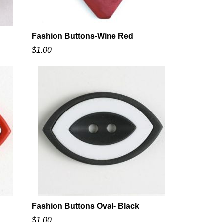
Fashion Buttons-Wine Red
$1.00
QUICK VIEW
Fashion Buttons Oval- Black
$1.00