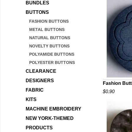
BUNDLES
BUTTONS
FASHION BUTTONS
METAL BUTTONS
NATURAL BUTTONS
NOVELTY BUTTONS
POLYAMIDE BUTTONS
POLYESTER BUTTONS
CLEARANCE
DESIGNERS
Fashion But
FABRIC
$0.90
Q
KITS
MACHINE EMBROIDERY
NEW YORK-THEMED
PRODUCTS