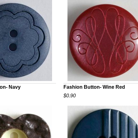
ton- Navy
Fashion Button- Wine Red
$0.90
UICK VIEW
QUICK VIEW