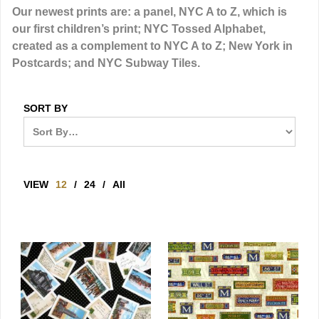
Our newest prints are: a panel, NYC A to Z, which is
our first children’s print; NYC Tossed Alphabet,
created as a complement to NYC A to Z; New York in
Postcards; and NYC Subway Tiles.
SORT BY
VIEW
12
/
24
/
All