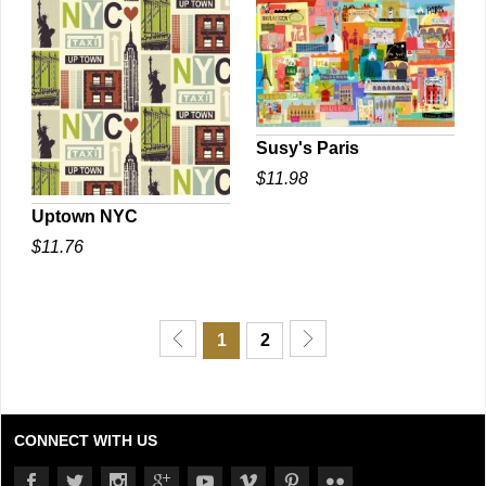
Susy's Paris
$11.98
QUICK VIEW
Uptown NYC
$11.76
QUICK VIEW
1
2
CONNECT WITH US