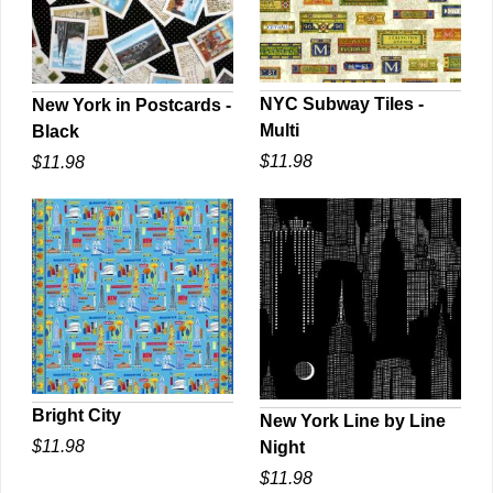
NYC Subway Tiles -
New York in Postcards -
Multi
Black
QUICK VIEW
QUICK VIEW
$11.98
$11.98
Bright City
New York Line by Line
$11.98
Night
QUICK VIEW
QUICK VIEW
$11.98