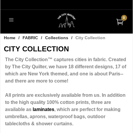
0
Home
/
FABRIC
/
Collections
/
City Collection
CITY COLLECTION
The City Collection™ captures cities in fabric. Created
by The City Quilter, we have 18 different designs, 17 of
which are New York themed, and one is about Paris--
and there are more to come!
All prints are exclusively available from us. In addition
to the high quality 100% cotton prints, three are
available as
laminates
, which are perfect for making
umbrellas, aprons, waterproof bags, outdoor
tablecloths & shower curtains.