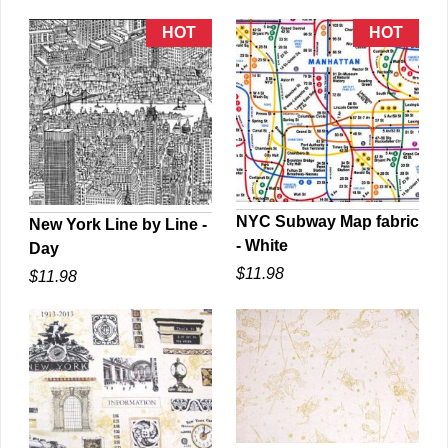
NYC Subway Map fabric
New York Line by Line -
- White
Day
QUICK VIEW
QUICK VIEW
$11.98
$11.98