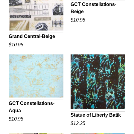
GCT Constellations-
Beige
QUICK VIEW
$10.98
Grand Central-Beige
$10.98
QUICK VIEW
GCT Constellations-
Aqua
QUICK VIEW
Statue of Liberty Batik
$10.98
$12.25
QUICK VIEW