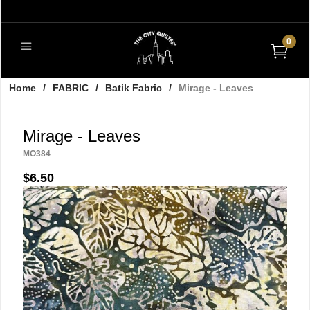
0
Home
/
FABRIC
/
Batik Fabric
/
Mirage - Leaves
Mirage - Leaves
MO384
$6.50