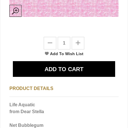
PRODUCT DETAILS
Life Aquatic
from Dear Stella
Net Bubblegum