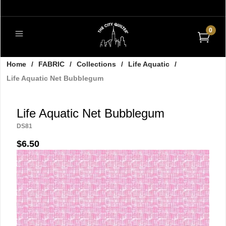
0
Home
/
FABRIC
/
Collections
/
Life Aquatic
/
Life Aquatic Net Bubblegum
Life Aquatic Net Bubblegum
DS81
$6.50