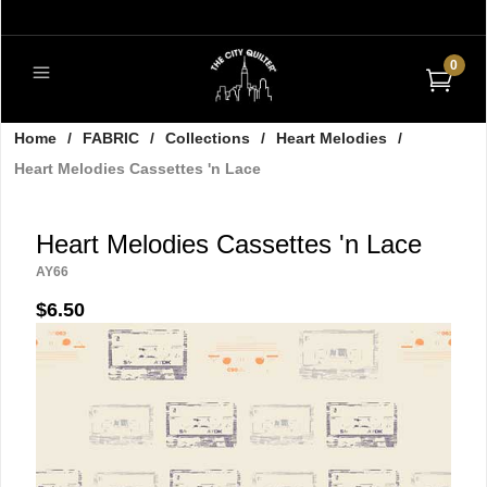
0
Home
/
FABRIC
/
Collections
/
Heart Melodies
/
Heart Melodies Cassettes 'n Lace
Heart Melodies Cassettes 'n Lace
AY66
$6.50