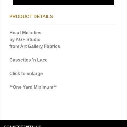
PRODUCT DETAILS
Heart Melodies
by AGF Studio
from Art Gallery Fabrics
Cassettes 'n Lace
Click to enlarge
**One Yard Minimum**