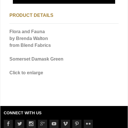
PRODUCT DETAILS
Flora and Fauna
by Brenda Walton
from Blend Fabrics
Somerset Damask Green
Click to enlarge
CONNECT WITH US