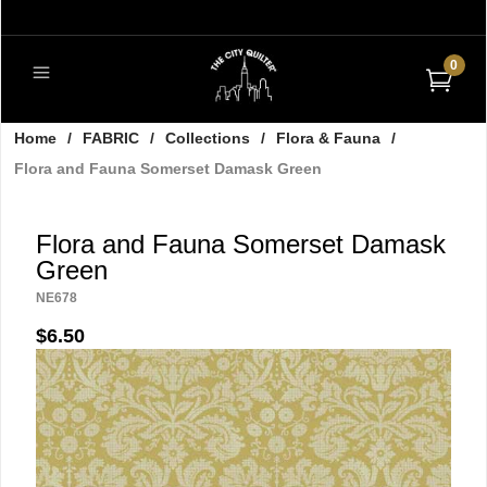
0
Home
/
FABRIC
/
Collections
/
Flora & Fauna
/
Flora and Fauna Somerset Damask Green
Flora and Fauna Somerset Damask
Green
NE678
$6.50