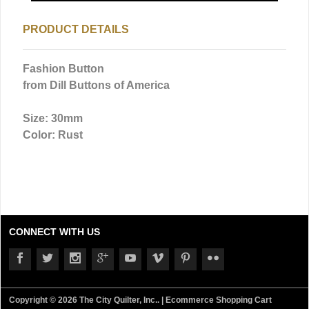
PRODUCT DETAILS
Fashion Button
from Dill Buttons of America
Size: 30mm
Color: Rust
CONNECT WITH US
Copyright © 2026 The City Quilter, Inc.. |
Ecommerce Shopping Cart