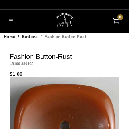
0
Home
/
Buttons
/
Fashion Button-Rust
Fashion Button-Rust
LB100-380108
$1.00