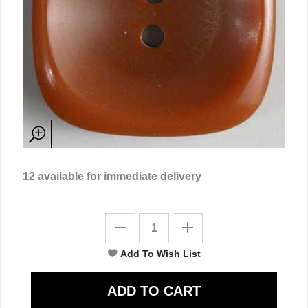
12
available for immediate delivery