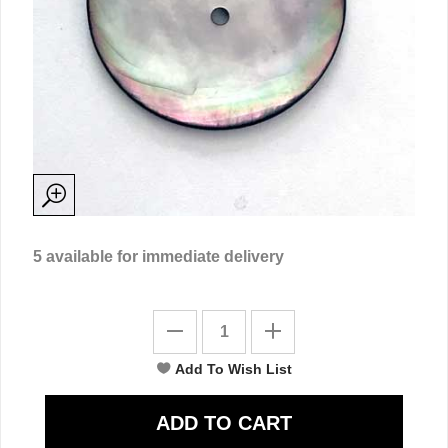
5
available for immediate delivery