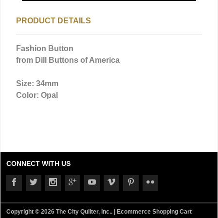
PRODUCT DETAILS
Fashion Button
from Dill Buttons of America
Size: 34mm
Color: Opal
CONNECT WITH US
Copyright © 2026 The City Quilter, Inc.. |
Ecommerce Shopping Cart