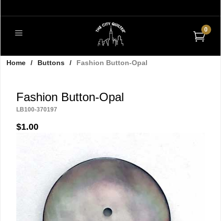
0
Home
/
Buttons
/
Fashion Button-Opal
Fashion Button-Opal
LB100-370197
$1.00