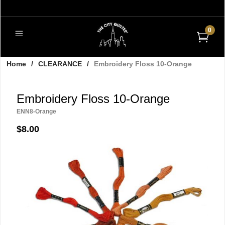
0
Home
/
CLEARANCE
/
Embroidery Floss 10-Orange
Embroidery Floss 10-Orange
ENN8-Orange
$8.00