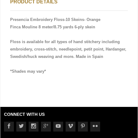
PRODUCT DETAILS
Presencia Embroidery Floss-10 Skeins- Orange
Finca Mouline 8 meter/8.75 yards 6-ply skein
Floss is available for all types of hand stitchery including
embroidery, cross-stitch, needlepoint, petit point, Hardanger,
Swedish/huck weaving and more. Made in Spain
*Shades may vary*
CONNECT WITH US