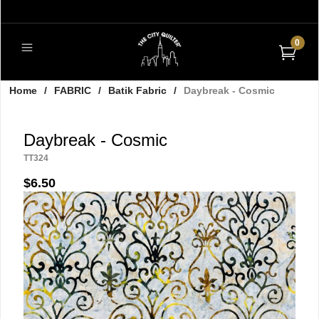
0
Home
/
FABRIC
/
Batik Fabric
/
Daybreak - Cosmic
Daybreak - Cosmic
TT324
$6.50