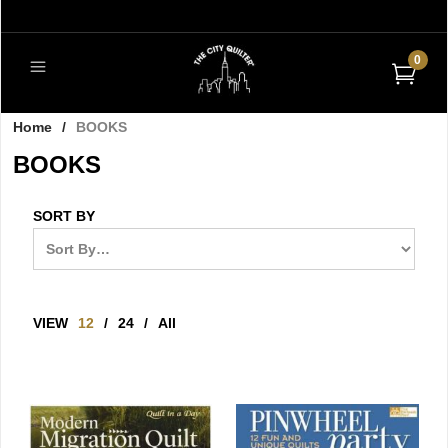
0
Home
/
BOOKS
BOOKS
SORT BY
VIEW
12
/
24
/
All