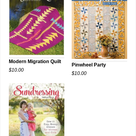
Modern Migration Quilt
Pinwheel Party
$10.00
QUICK VIEW
$10.00
QUICK VIEW