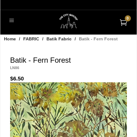
0
Home
/
FABRIC
/
Batik Fabric
/
Batik - Fern Forest
Batik - Fern Forest
LN86
$6.50