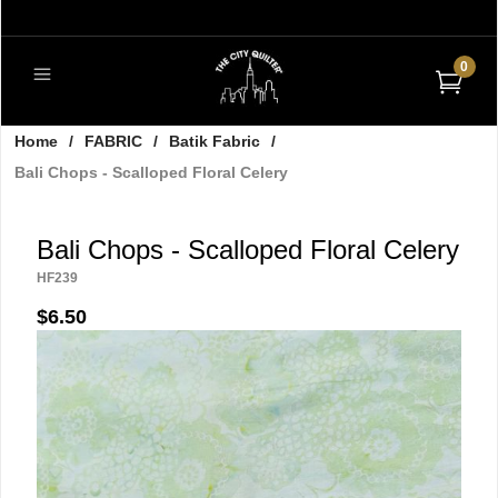
0
Home
/
FABRIC
/
Batik Fabric
/
Bali Chops - Scalloped Floral Celery
Bali Chops - Scalloped Floral Celery
HF239
$6.50