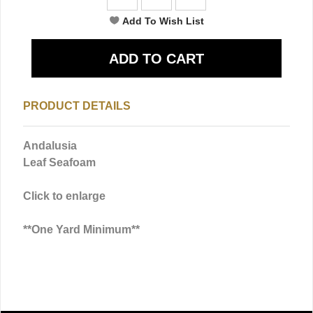
PRODUCT DETAILS
Andalusia
Leaf Seafoam
Click to enlarge
**One Yard Minimum**