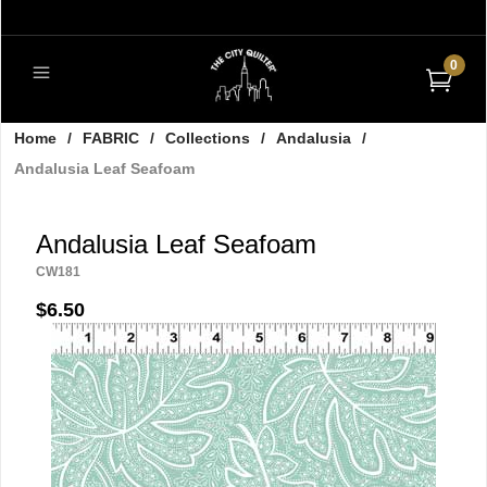
0
Home
/
FABRIC
/
Collections
/
Andalusia
/
Andalusia Leaf Seafoam
Andalusia Leaf Seafoam
CW181
$6.50