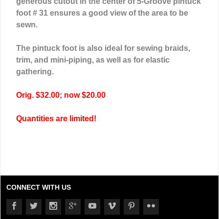
generous cutout in the center of 5-Groove pintuck
foot # 31 ensures a good view of the area to be
sewn.
The pintuck foot is also ideal for sewing braids,
trim, and mini-piping, as well as for elastic
gathering.
Orig. $32.00; now $20.00
Quantities are limited!
CONNECT WITH US