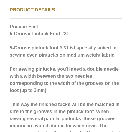
PRODUCT DETAILS
Presser Feet
5-Groove Pintuck Foot #31
5-Groove pintuck foot # 31 ist specially suited to
sewing even pintucks on medium weight fabric.
For sewing pintucks, you’ll need a double needle
with a width between the two needles
corresponding to the width of the grooves on the
foot (up to 3mm).
This way the finished tucks will be the matched in
size to the grooves in the pintuck foot. When
sewing several parallel pintucks, these grooves
ensure an even distance between rows. The