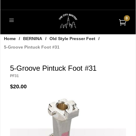
0
Home
/
BERNINA
/
Old Style Presser Feet
/
5-Groove Pintuck Foot #31
5-Groove Pintuck Foot #31
PF31
$20.00