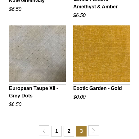
Kate Greenway
Amethyst & Amber
$6.50
QUICK VIEW
QUICK VIEW
$6.50
European Taupe XII -
Exotic Garden - Gold
Grey Dots
$0.00
QUICK VIEW
QUICK VIEW
$6.50
1
2
3