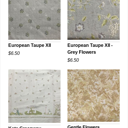
European Taupe XII
European Taupe XII -
Grey Flowers
$6.50
QUICK VIEW
QUICK VIEW
$6.50
Gentle Flowers