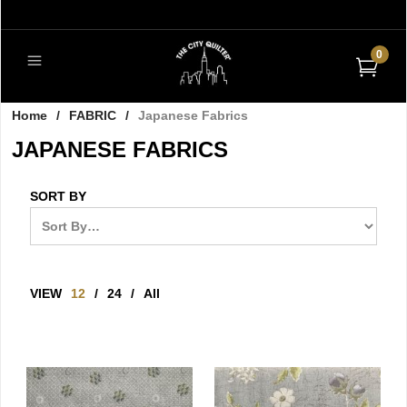
0
Home
/
FABRIC
/
Japanese Fabrics
JAPANESE FABRICS
SORT BY
VIEW
12
/
24
/
All